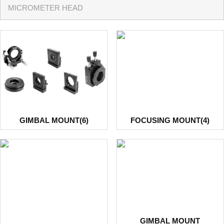
MICROMETER HEAD
GIMBAL MOUNT(6)
FOCUSING MOUNT(4)
GIMBAL MOUNT