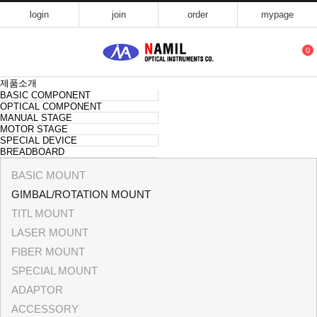
login
join
order
mypage
0
제품소개
BASIC COMPONENT
OPTICAL COMPONENT
MANUAL STAGE
MOTOR STAGE
SPECIAL DEVICE
BREADBOARD
BASIC MOUNT
GIMBAL/ROTATION MOUNT
TITL MOUNT
LASER MOUNT
FIBER MOUNT
SPECIAL MOUNT
ADAPTOR
ACCESSORY