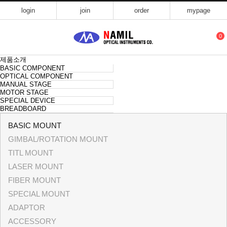
login
join
order
mypage
0
제품소개
BASIC COMPONENT
OPTICAL COMPONENT
MANUAL STAGE
MOTOR STAGE
SPECIAL DEVICE
BREADBOARD
BASIC MOUNT
GIMBAL/ROTATION MOUNT
TITL MOUNT
LASER MOUNT
FIBER MOUNT
SPECIAL MOUNT
ADAPTOR
ACCESSORY