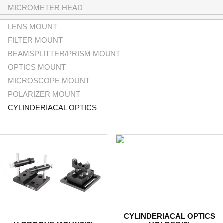
MICROMETER HEAD
LENS MOUNT
FILTER MOUNT
BEAMSPLITTER/PRISM MOUNT
OPTICS MOUNT
MICROSCOPE MOUNT
POLARIZER MOUNT
CYLINDERIACAL OPTICS
CYLINDERIACAL OPTICS