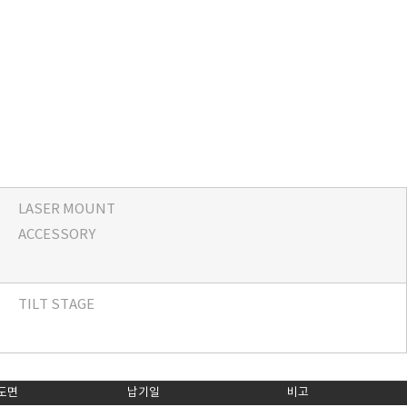
LASER MOUNT
ACCESSORY
TILT STAGE
도면
납기일
비고