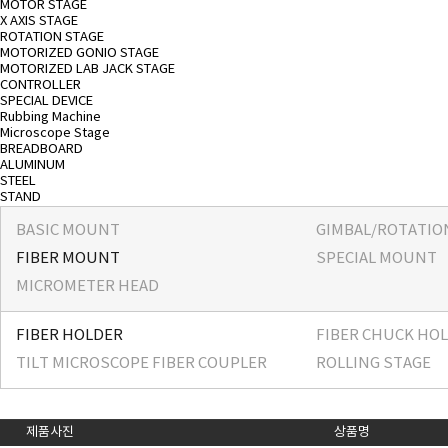
MOTOR STAGE
X AXIS STAGE
ROTATION STAGE
MOTORIZED GONIO STAGE
MOTORIZED LAB JACK STAGE
CONTROLLER
SPECIAL DEVICE
Rubbing Machine
Microscope Stage
BREADBOARD
ALUMINUM
STEEL
STAND
BASIC MOUNT
GIMBAL/ROTATI
FIBER MOUNT
SPECIAL MOUNT
MICROMETER HEAD
FIBER HOLDER
FIBER CHUCK HO
TILT MICROSCOPE FIBER COUPLER
ROLLING STAGE
제품사진
상품명