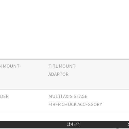
ON MOUNT
TITL MOUNT
ADAPTOR
LDER
MULTI AXIS STAGE
FIBER CHUCK ACCESSORY
상세규격