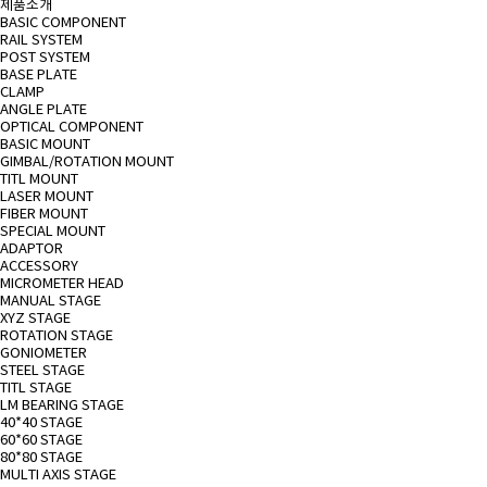
제품소개
BASIC COMPONENT
RAIL SYSTEM
POST SYSTEM
BASE PLATE
CLAMP
ANGLE PLATE
OPTICAL COMPONENT
BASIC MOUNT
GIMBAL/ROTATION MOUNT
TITL MOUNT
LASER MOUNT
FIBER MOUNT
SPECIAL MOUNT
ADAPTOR
ACCESSORY
MICROMETER HEAD
MANUAL STAGE
XYZ STAGE
ROTATION STAGE
GONIOMETER
STEEL STAGE
TITL STAGE
LM BEARING STAGE
40*40 STAGE
60*60 STAGE
80*80 STAGE
MULTI AXIS STAGE