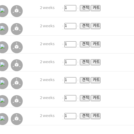
2 weeks
견적
카트
견적
카트
2 weeks
2 weeks
견적
카트
2 weeks
견적
카트
2 weeks
견적
카트
2 weeks
견적
카트
2 weeks
견적
카트