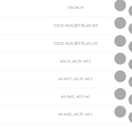
59x24x14
32X25.4X20,볼트형,ø0.250
32X25.4X20,볼트형,ø0.125
ø8x22, ø0.25~ø0.5
ø6.4x57, ø0.25~ø0.5
ø6.4x65, ø0.5~ø1
ø6.4x65, ø0.25~ø0.5