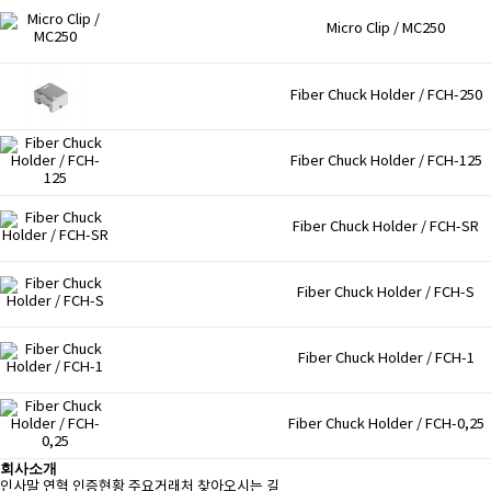
Micro Clip / MC250
Fiber Chuck Holder / FCH-250
Fiber Chuck Holder / FCH-125
Fiber Chuck Holder / FCH-SR
Fiber Chuck Holder / FCH-S
Fiber Chuck Holder / FCH-1
Fiber Chuck Holder / FCH-0,25
회사소개
인사말
연혁
인증현황
주요거래처
찾아오시는 길