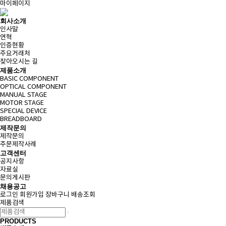
마이페이지
회사소개
인사말
연혁
인증현황
주요거래처
찾아오시는 길
제품소개
BASIC COMPONENT
OPTICAL COMPONENT
MANUAL STAGE
MOTOR STAGE
SPECIAL DEVICE
BREADBOARD
제작문의
제작문의
주문제작사례
고객센터
공지사항
자료실
문의게시판
채용공고
로그인
회원가입
장바구니
배송조회
제품검색
PRODUCTS